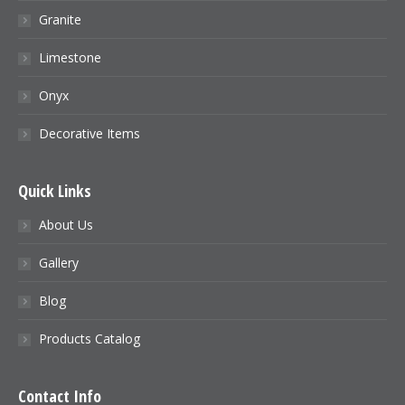
Granite
Limestone
Onyx
Decorative Items
Quick Links
About Us
Gallery
Blog
Products Catalog
Contact Info