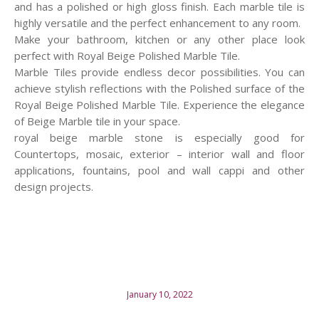
and has a polished or high gloss finish. Each marble tile is
highly versatile and the perfect enhancement to any room.
Make your bathroom, kitchen or any other place look
perfect with Royal Beige Polished Marble Tile.
Marble Tiles provide endless decor possibilities. You can
achieve stylish reflections with the Polished surface of the
Royal Beige Polished Marble Tile. Experience the elegance
of Beige Marble tile in your space.
royal beige marble stone is especially good for
Countertops, mosaic, exterior – interior wall and floor
applications, fountains, pool and wall cappi and other
design projects.
January 10, 2022