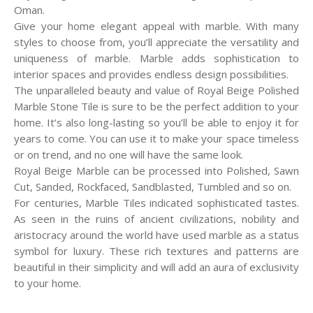
Oman.
Give your home elegant appeal with marble. With many
styles to choose from, you’ll appreciate the versatility and
uniqueness of marble. Marble adds sophistication to
interior spaces and provides endless design possibilities.
The unparalleled beauty and value of Royal Beige Polished
Marble Stone Tile is sure to be the perfect addition to your
home. It’s also long-lasting so you’ll be able to enjoy it for
years to come. You can use it to make your space timeless
or on trend, and no one will have the same look.
Royal Beige Marble can be processed into Polished, Sawn
Cut, Sanded, Rockfaced, Sandblasted, Tumbled and so on.
For centuries, Marble Tiles indicated sophisticated tastes.
As seen in the ruins of ancient civilizations, nobility and
aristocracy around the world have used marble as a status
symbol for luxury. These rich textures and patterns are
beautiful in their simplicity and will add an aura of exclusivity
to your home.