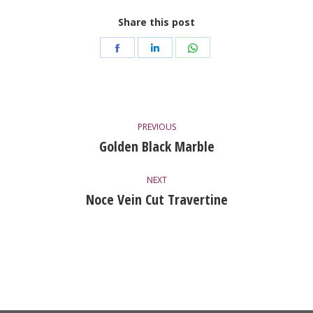
Share this post
Share
Share
Share
on
on
on
Facebook
LinkedIn
WhatsApp
Project
PREVIOUS
Navigation
Golden Black Marble
Previous
project:
NEXT
Noce Vein Cut Travertine
Next
project: