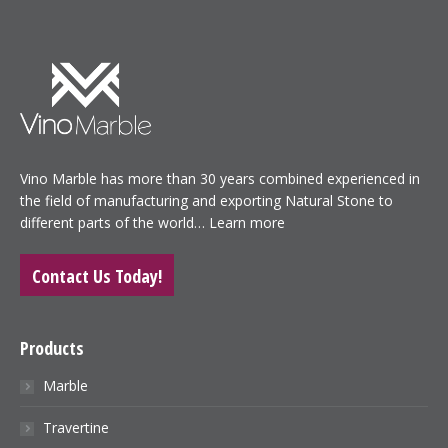
Vino Marble has more than 30 years combined experienced in
the field of manufacturing and exporting Natural Stone to
different parts of the world…
Learn more
Contact Us Today!
Products
Marble
Travertine