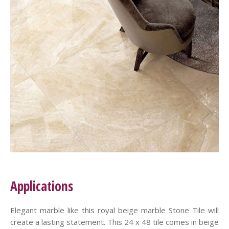
Applications
Elegant marble like this royal beige marble Stone Tile will
create a lasting statement. This 24 x 48 tile comes in beige