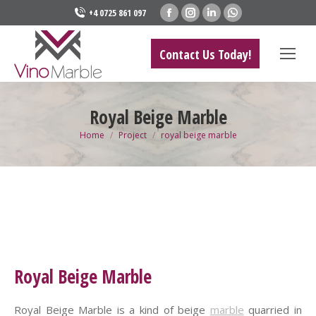
Facebook
Instagram
Linkedin
Whatsapp
+4 0725 861 097
page
page
page
page
opens
opens
opens
opens
Contact Us Today!
in
in
in
in
new
new
new
new
window
window
window
window
Royal Beige Marble
You are here:
Home
Project
royal beige marble
Royal Beige Marble
Royal Beige Marble is a kind of beige
marble
quarried in