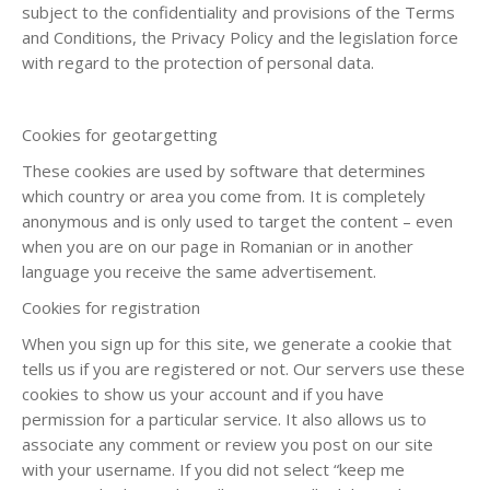
subject to the confidentiality and provisions of the Terms
and Conditions, the Privacy Policy and the legislation force
with regard to the protection of personal data.
Cookies for geotargetting
These cookies are used by software that determines
which country or area you come from. It is completely
anonymous and is only used to target the content – even
when you are on our page in Romanian or in another
language you receive the same advertisement.
Cookies for registration
When you sign up for this site, we generate a cookie that
tells us if you are registered or not. Our servers use these
cookies to show us your account and if you have
permission for a particular service. It also allows us to
associate any comment or review you post on our site
with your username. If you did not select “keep me