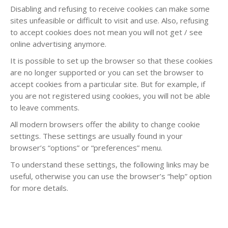
Disabling and refusing to receive cookies can make some
sites unfeasible or difficult to visit and use. Also, refusing
to accept cookies does not mean you will not get / see
online advertising anymore.
It is possible to set up the browser so that these cookies
are no longer supported or you can set the browser to
accept cookies from a particular site. But for example, if
you are not registered using cookies, you will not be able
to leave comments.
All modern browsers offer the ability to change cookie
settings. These settings are usually found in your
browser’s “options” or “preferences” menu.
To understand these settings, the following links may be
useful, otherwise you can use the browser’s “help” option
for more details.