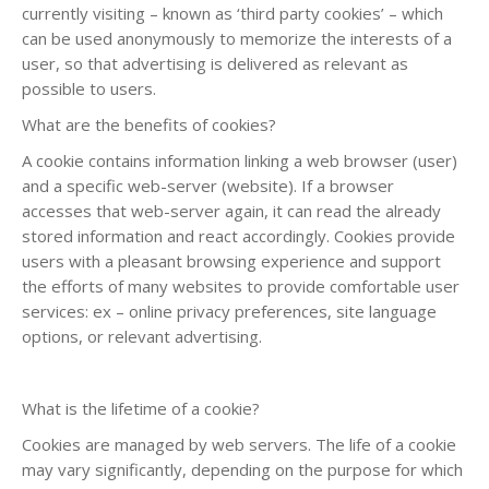
currently visiting – known as ‘third party cookies’ – which
can be used anonymously to memorize the interests of a
user, so that advertising is delivered as relevant as
possible to users.
What are the benefits of cookies?
A cookie contains information linking a web browser (user)
and a specific web-server (website). If a browser
accesses that web-server again, it can read the already
stored information and react accordingly. Cookies provide
users with a pleasant browsing experience and support
the efforts of many websites to provide comfortable user
services: ex – online privacy preferences, site language
options, or relevant advertising.
What is the lifetime of a cookie?
Cookies are managed by web servers. The life of a cookie
may vary significantly, depending on the purpose for which