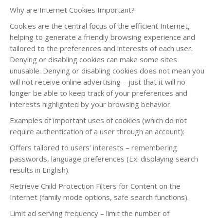
Why are Internet Cookies Important?
Cookies are the central focus of the efficient Internet,
helping to generate a friendly browsing experience and
tailored to the preferences and interests of each user.
Denying or disabling cookies can make some sites
unusable. Denying or disabling cookies does not mean you
will not receive online advertising – just that it will no
longer be able to keep track of your preferences and
interests highlighted by your browsing behavior.
Examples of important uses of cookies (which do not
require authentication of a user through an account):
Offers tailored to users’ interests – remembering
passwords, language preferences (Ex: displaying search
results in English).
Retrieve Child Protection Filters for Content on the
Internet (family mode options, safe search functions).
Limit ad serving frequency – limit the number of