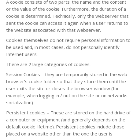
A cookie consists of two parts: the name and the content
or the value of the cookie. Furthermore, the duration of a
cookie is determined. Technically, only the webserver that
sent the cookie can access it again when a user returns to
the website associated with that webserver.
Cookies themselves do not require personal information to
be used and, in most cases, do not personally identify
Internet users.
There are 2 large categories of cookies:
Session Cookies – they are temporarily stored in the web
browser’s cookie folder so that they store them until the
user exits the site or closes the browser window (for
example, when logging in / out on the site or on networks
socialization).
Persistent cookies – These are stored on the hard drive of
a computer or equipment (and generally depends on the
default cookie lifetime). Persistent cookies include those
placed on a website other than the one the user is