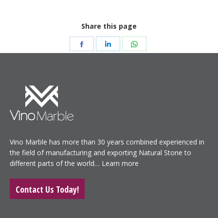
Share this page
Share
Share
Share
on
on
on
Facebook
LinkedIn
WhatsApp
Vino Marble has more than 30 years combined experienced in
the field of manufacturing and exporting Natural Stone to
different parts of the world…
Learn more
Contact Us Today!