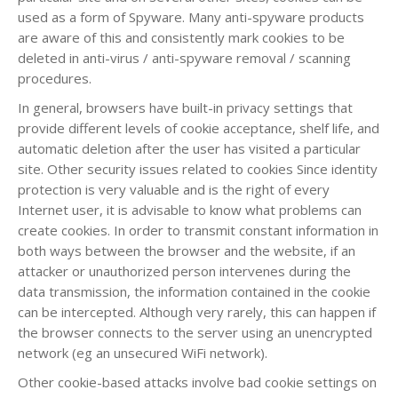
used as a form of Spyware. Many anti-spyware products
are aware of this and consistently mark cookies to be
deleted in anti-virus / anti-spyware removal / scanning
procedures.
In general, browsers have built-in privacy settings that
provide different levels of cookie acceptance, shelf life, and
automatic deletion after the user has visited a particular
site. Other security issues related to cookies Since identity
protection is very valuable and is the right of every
Internet user, it is advisable to know what problems can
create cookies. In order to transmit constant information in
both ways between the browser and the website, if an
attacker or unauthorized person intervenes during the
data transmission, the information contained in the cookie
can be intercepted. Although very rarely, this can happen if
the browser connects to the server using an unencrypted
network (eg an unsecured WiFi network).
Other cookie-based attacks involve bad cookie settings on