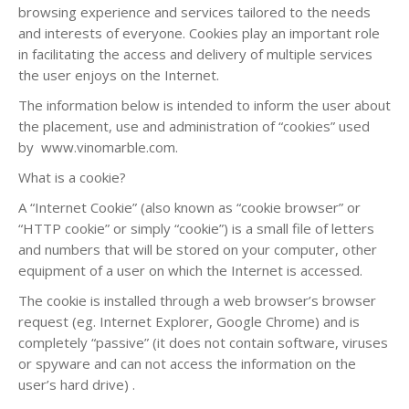
browsing experience and services tailored to the needs
and interests of everyone. Cookies play an important role
in facilitating the access and delivery of multiple services
the user enjoys on the Internet.
The information below is intended to inform the user about
the placement, use and administration of “cookies” used
by www.vinomarble.com.
What is a cookie?
A “Internet Cookie” (also known as “cookie browser” or
“HTTP cookie” or simply “cookie”) is a small file of letters
and numbers that will be stored on your computer, other
equipment of a user on which the Internet is accessed.
The cookie is installed through a web browser’s browser
request (eg. Internet Explorer, Google Chrome) and is
completely “passive” (it does not contain software, viruses
or spyware and can not access the information on the
user’s hard drive) .