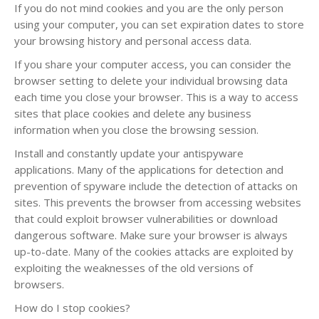
If you do not mind cookies and you are the only person
using your computer, you can set expiration dates to store
your browsing history and personal access data.
If you share your computer access, you can consider the
browser setting to delete your individual browsing data
each time you close your browser. This is a way to access
sites that place cookies and delete any business
information when you close the browsing session.
Install and constantly update your antispyware
applications. Many of the applications for detection and
prevention of spyware include the detection of attacks on
sites. This prevents the browser from accessing websites
that could exploit browser vulnerabilities or download
dangerous software. Make sure your browser is always
up-to-date. Many of the cookies attacks are exploited by
exploiting the weaknesses of the old versions of
browsers.
How do I stop cookies?