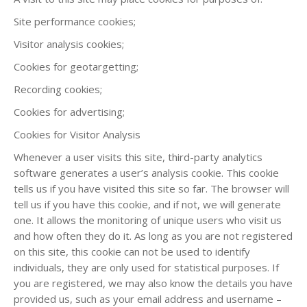
Site performance cookies;
Visitor analysis cookies;
Cookies for geotargetting;
Recording cookies;
Cookies for advertising;
Cookies for Visitor Analysis
Whenever a user visits this site, third-party analytics
software generates a user’s analysis cookie. This cookie
tells us if you have visited this site so far. The browser will
tell us if you have this cookie, and if not, we will generate
one. It allows the monitoring of unique users who visit us
and how often they do it. As long as you are not registered
on this site, this cookie can not be used to identify
individuals, they are only used for statistical purposes. If
you are registered, we may also know the details you have
provided us, such as your email address and username –