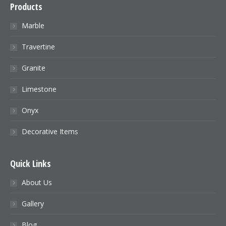
Products
Marble
Travertine
Granite
Limestone
Onyx
Decorative Items
Quick Links
About Us
Gallery
Blog