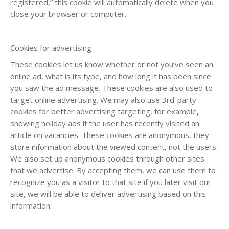
registered,” this cookie will automatically delete when you
close your browser or computer.
Cookies for advertising
These cookies let us know whether or not you’ve seen an
online ad, what is its type, and how long it has been since
you saw the ad message. These cookies are also used to
target online advertising. We may also use 3rd-party
cookies for better advertising targeting, for example,
showing holiday ads if the user has recently visited an
article on vacancies. These cookies are anonymous, they
store information about the viewed content, not the users.
We also set up anonymous cookies through other sites
that we advertise. By accepting them, we can use them to
recognize you as a visitor to that site if you later visit our
site, we will be able to deliver advertising based on this
information.