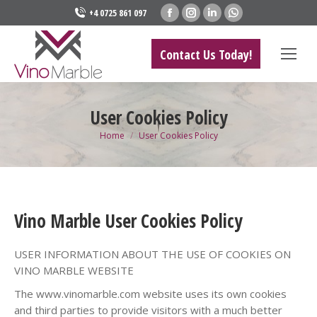
Facebook
Instagram
Linkedin
Whatsapp
+4 0725 861 097
page
page
page
page
opens
opens
opens
opens
Contact Us Today!
in
in
in
in
new
new
new
new
window
window
window
window
User Cookies Policy
You are here:
Home
User Cookies Policy
Vino Marble User Cookies Policy
USER INFORMATION ABOUT THE USE OF COOKIES ON
VINO MARBLE WEBSITE
The www.vinomarble.com website uses its own cookies
and third parties to provide visitors with a much better