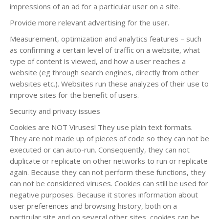
impressions of an ad for a particular user on a site.
Provide more relevant advertising for the user.
Measurement, optimization and analytics features – such
as confirming a certain level of traffic on a website, what
type of content is viewed, and how a user reaches a
website (eg through search engines, directly from other
websites etc.). Websites run these analyzes of their use to
improve sites for the benefit of users.
Security and privacy issues
Cookies are NOT Viruses! They use plain text formats.
They are not made up of pieces of code so they can not be
executed or can auto-run. Consequently, they can not
duplicate or replicate on other networks to run or replicate
again. Because they can not perform these functions, they
can not be considered viruses. Cookies can still be used for
negative purposes. Because it stores information about
user preferences and browsing history, both on a
particular site and on several other sites, cookies can be