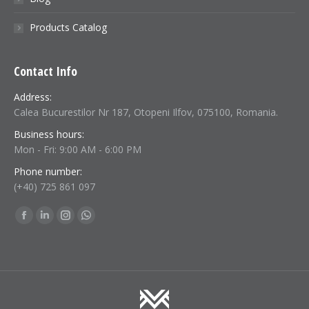
Products Catalog
Contact Info
Address:
Calea Bucurestilor Nr 187, Otopeni Ilfov, 075100, Romania.
Business hours:
Mon - Fri: 9:00 AM - 6:00 PM
Phone number:
(+40) 725 861 097
Find us on:
Facebook
Linkedin
Instagram
Whatsapp
page
page
page
page
opens
opens
opens
opens
in
in
in
in
new
new
new
new