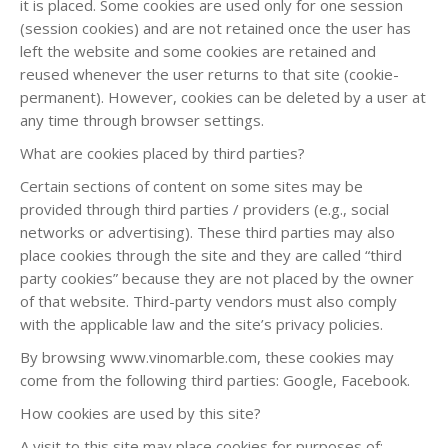
it is placed. Some cookies are used only for one session
(session cookies) and are not retained once the user has
left the website and some cookies are retained and
reused whenever the user returns to that site (cookie-
permanent). However, cookies can be deleted by a user at
any time through browser settings.
What are cookies placed by third parties?
Certain sections of content on some sites may be
provided through third parties / providers (e.g., social
networks or advertising). These third parties may also
place cookies through the site and they are called “third
party cookies” because they are not placed by the owner
of that website. Third-party vendors must also comply
with the applicable law and the site’s privacy policies.
By browsing www.vinomarble.com, these cookies may
come from the following third parties: Google, Facebook.
How cookies are used by this site?
A visit to this site may place cookies for purposes of: