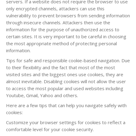
servers. If a website does not require the browser to use
only encrypted channels, attackers can use this
vulnerability to prevent browsers from sending information
through insecure channels. Attackers then use the
information for the purpose of unauthorized access to
certain sites. It is very important to be careful in choosing
the most appropriate method of protecting personal
information.
Tips for safe and responsible cookie-based navigation. Due
to their flexibility and the fact that most of the most
visited sites and the biggest ones use cookies, they are
almost inevitable. Disabling cookies will not allow the user
to access the most popular and used websites including
Youtube, Gmail, Yahoo and others.
Here are a few tips that can help you navigate safely with
cookies:
Customize your browser settings for cookies to reflect a
comfortable level for your cookie security.