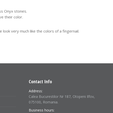
ess Onyx stones.
e their color.
ok very much like the colors of a fingernail.
Contact Info
Address:
Calea Bucurestilor Nr 187, Otopeni Ilfov,
075100, Romania.
Business hours: