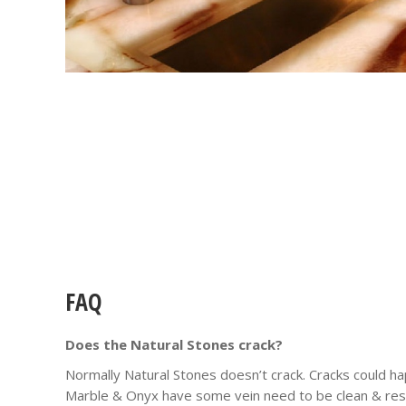
FAQ
Does the Natural Stones crack?
Normally Natural Stones doesn’t crack. Cracks could ha
Marble & Onyx have some vein need to be clean & resi