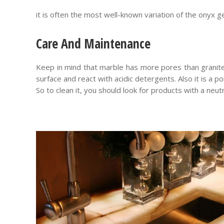
it is often the most well-known variation of the onyx g
Care And Maintenance
Keep in mind that marble has more pores than granit
surface and react with acidic detergents. Also it is a p
So to clean it, you should look for products with a neut