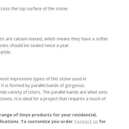
cross the top surface of the stone.
es are calcium-based, which means they have a softer
stones should be sealed twice a year.
arble.
most impressive types of this stone used in
n. It is formed by parallel bands of gorgeous
ide variety of colors. The parallel bands are what sets
ones. It is ideal for a project that requires a touch of
range of Onyx products for your residential,
lications. To customize you order
Contact us
for