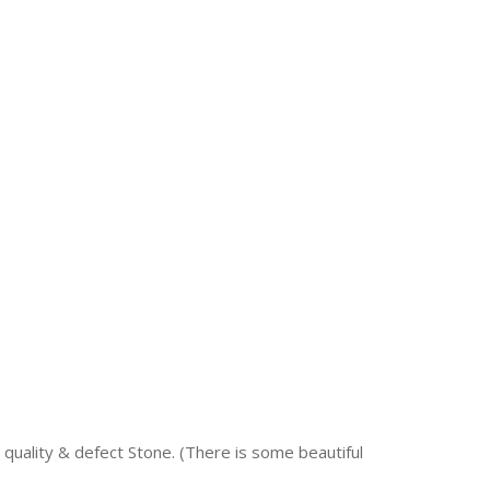
quality & defect Stone. (There is some beautiful