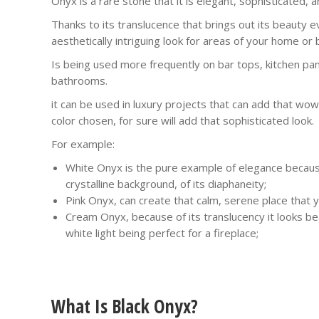
Onyx is a rare stone that it is elegant, sophisticated, a
Thanks to its translucence that brings out its beauty 
aesthetically intriguing look for areas of your home or 
Is being used more frequently on bar tops, kitchen pan
bathrooms.
it can be used in luxury projects that can add that wo
color chosen, for sure will add that sophisticated look.
For example:
White Onyx is the pure example of elegance becaus
crystalline background, of its diaphaneity;
Pink Onyx, can create that calm, serene place that y
Cream Onyx, because of its translucency it looks bea
white light being perfect for a fireplace;
What Is Black Onyx?