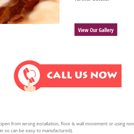
View Our Gallery
ppen from wrong installation, floor & wall movement or using non 
n so can be easy to manufactured).