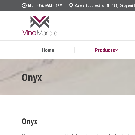
Mon - Fri: 9AM - 6PM
Calea Bucurestilor Nr 187, Otopeni 
Home
Produ
Home
Products
Onyx
Onyx