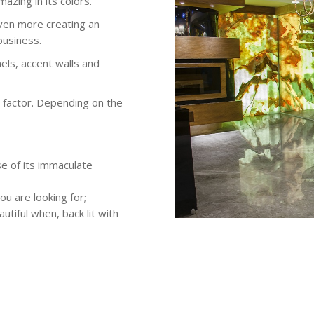
mazing in its colors.
even more creating an
business.
els, accent walls and
w factor. Depending on the
e of its immaculate
ou are looking for;
utiful when, back lit with