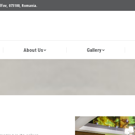
Ilfov, 075100, Romania.
cts
About Us
Gallery
About Us
Gallery