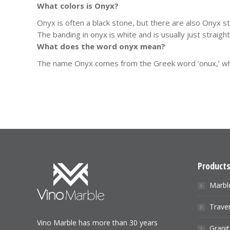
What colors is Onyx?
Onyx is often a black stone, but there are also Onyx s
The banding in onyx is white and is usually just straig
What does the word onyx mean?
The name Onyx comes from the Greek word ‘onux,’ which
Product
Marbl
Traver
Vino Marble has more than 30 years
Granit