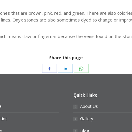
tones that are brown, pink, red, and green. There are also colorl
ht lines. Onyx stones are also sometimes dyed to change or improv
 means claw or fingernail because the veins found on the stone lo
Share this page
Share
Share
Share
on
on
on
Facebook
LinkedIn
WhatsApp
s
Quick Links
e
About Us
tine
Gallery
e
Blog