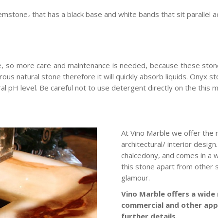
emstone، that has a black base and white bands that sit parallel a
e, so more care and maintenance is needed, because these ston
orous natural stone therefore it will quickly absorb liquids. Onyx 
ral pH level. Be careful not to use detergent directly on the this m
At Vino Marble we offer the 
architectural/ interior desig
chalcedony, and comes in a w
this stone apart from other st
glamour.
Vino Marble offers a wide 
commercial and other app
further details.