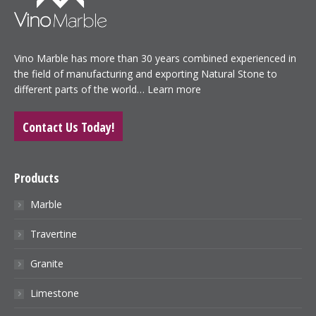
Vino Marble has more than 30 years combined experienced in
the field of manufacturing and exporting Natural Stone to
different parts of the world…
Learn more
Contact Us Today!
Products
Marble
Travertine
Granite
Limestone