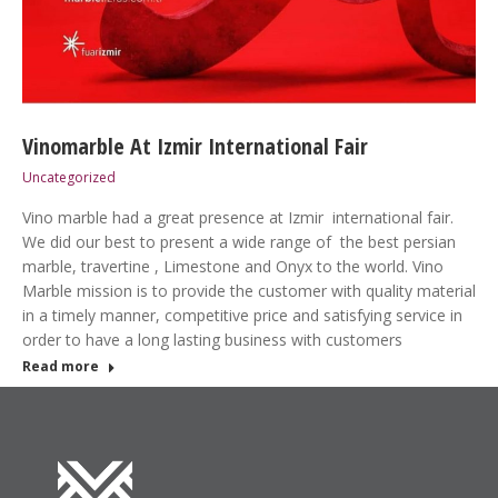
Vinomarble At Izmir International Fair
Uncategorized
Vino marble had a great presence at Izmir international fair.
We did our best to present a wide range of the best persian
marble, travertine , Limestone and Onyx to the world. Vino
Marble mission is to provide the customer with quality material
in a timely manner, competitive price and satisfying service in
order to have a long lasting business with customers
Read more