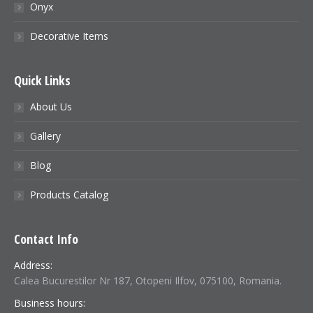
Onyx
Decorative Items
Quick Links
About Us
Gallery
Blog
Products Catalog
Contact Info
Address:
Calea Bucurestilor Nr 187, Otopeni Ilfov, 075100, Romania.
Business hours: